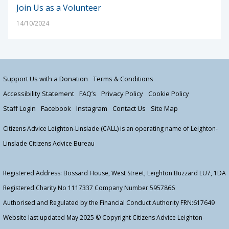
Join Us as a Volunteer
14/10/2024
Support Us with a Donation
Terms & Conditions
Accessibility Statement
FAQ’s
Privacy Policy
Cookie Policy
Staff Login
Facebook
Instagram
Contact Us
Site Map
Citizens Advice Leighton-Linslade (CALL) is an operating name of Leighton-
Linslade Citizens Advice Bureau
Registered Address: Bossard House, West Street, Leighton Buzzard LU7, 1DA
Registered Charity No 1117337 Company Number 5957866
Authorised and Regulated by the Financial Conduct Authority FRN:617649
Website last updated May 2025 © Copyright Citizens Advice Leighton-