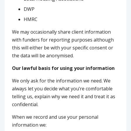
DWP
HMRC
We may occasionally share client information
with funders for reporting purposes although
this will either be with your specific consent or
the data will be anonymised.
Our lawful basis for using your information
We only ask for the information we need. We
always let you decide what you’re comfortable
telling us, explain why we need it and treat it as
confidential.
When we record and use your personal
information we: