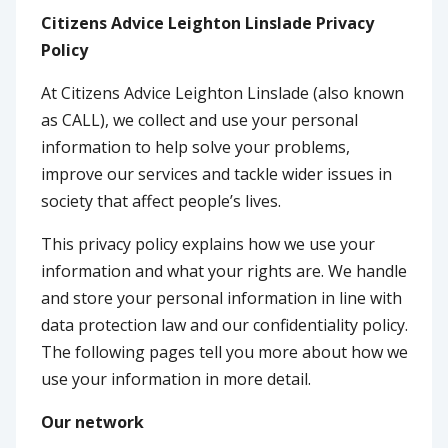
Citizens Advice Leighton Linslade Privacy
Policy
At Citizens Advice Leighton Linslade (also known
as CALL), we collect and use your personal
information to help solve your problems,
improve our services and tackle wider issues in
society that affect people’s lives.
This privacy policy explains how we use your
information and what your rights are. We handle
and store your personal information in line with
data protection law and our confidentiality policy.
The following pages tell you more about how we
use your information in more detail.
Our network