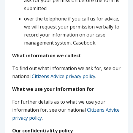
ask for your permission before the form is
submitted.
over the telephone if you call us for advice,
we will request your permission verbally to
record your information on our case
management system, Casebook.
What information we collect
To find out what information we ask for, see our
national
Citizens Advice privacy policy
.
What we use your information for
For further details as to what we use your
information for, see our national
Citizens Advice
privacy policy
.
Our confidentiality policy