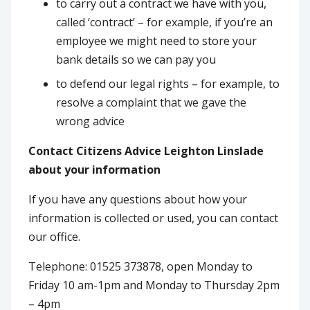
to carry out a contract we have with you,
called ‘contract’ – for example, if you’re an
employee we might need to store your
bank details so we can pay you
to defend our legal rights – for example, to
resolve a complaint that we gave the
wrong advice
Contact Citizens Advice Leighton Linslade
about your information
If you have any questions about how your
information is collected or used, you can contact
our office.
Telephone: 01525 373878, open Monday to
Friday 10 am-1pm and Monday to Thursday 2pm
– 4pm