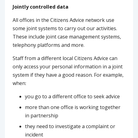
Jointly controlled data
All offices in the Citizens Advice network use
some joint systems to carry out our activities.
These include joint case management systems,
telephony platforms and more.
Staff from a different local Citizens Advice can
only access your personal information in a joint
system if they have a good reason. For example,
when:
you go to a different office to seek advice
more than one office is working together
in partnership
they need to investigate a complaint or
incident