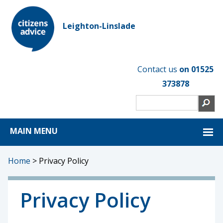
Leighton-Linslade
Contact us
on 01525
373878
MAIN MENU
Home
>
Privacy Policy
Privacy Policy