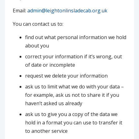
Email:
admin@leightonlinsladecab.org.uk
You can contact us to:
find out what personal information we hold
about you
correct your information if it’s wrong, out
of date or incomplete
request we delete your information
ask us to limit what we do with your data –
for example, ask us not to share it if you
haven’t asked us already
ask us to give you a copy of the data we
hold in a format you can use to transfer it
to another service