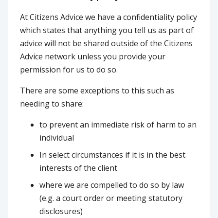
At Citizens Advice we have a confidentiality policy
which states that anything you tell us as part of
advice will not be shared outside of the Citizens
Advice network unless you provide your
permission for us to do so.
There are some exceptions to this such as
needing to share:
to prevent an immediate risk of harm to an
individual
In select circumstances if it is in the best
interests of the client
where we are compelled to do so by law
(e.g. a court order or meeting statutory
disclosures)