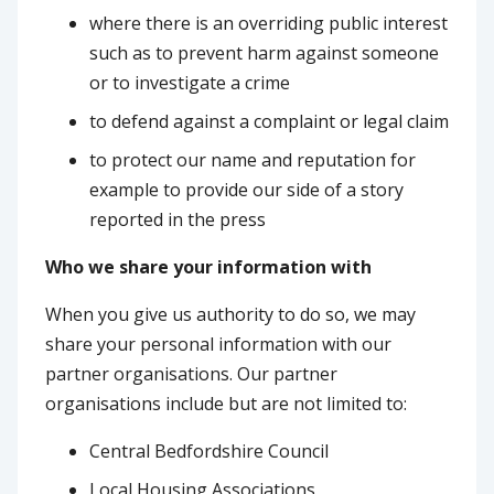
where there is an overriding public interest
such as to prevent harm against someone
or to investigate a crime
to defend against a complaint or legal claim
to protect our name and reputation for
example to provide our side of a story
reported in the press
Who we share your information with
When you give us authority to do so, we may
share your personal information with our
partner organisations. Our partner
organisations include but are not limited to:
Central Bedfordshire Council
Local Housing Associations