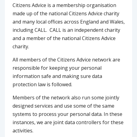
Citizens Advice is a membership organisation
made up of the national Citizens Advice charity
and many local offices across England and Wales,
including CALL. CALL is an independent charity
and a member of the national Citizens Advice
charity.
All members of the Citizens Advice network are
responsible for keeping your personal
information safe and making sure data
protection law is followed.
Members of the network also run some jointly
designed services and use some of the same
systems to process your personal data. In these
instances, we are joint data controllers for these
activities.