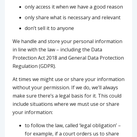
only access it when we have a good reason
only share what is necessary and relevant
don’t sell it to anyone
We handle and store your personal information
in line with the law – including the Data
Protection Act 2018 and General Data Protection
Regulation (GDPR).
At times we might use or share your information
without your permission. If we do, we’ll always
make sure there’s a legal basis for it. This could
include situations where we must use or share
your information:
to follow the law, called ‘legal obligation’ –
for example, if a court orders us to share