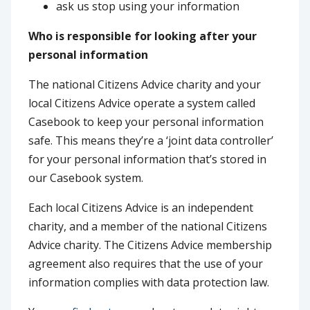
ask us stop using your information
Who is responsible for looking after your
personal information
The national Citizens Advice charity and your
local Citizens Advice operate a system called
Casebook to keep your personal information
safe. This means they’re a ‘joint data controller’
for your personal information that’s stored in
our Casebook system.
Each local Citizens Advice is an independent
charity, and a member of the national Citizens
Advice charity. The Citizens Advice membership
agreement also requires that the use of your
information complies with data protection law.