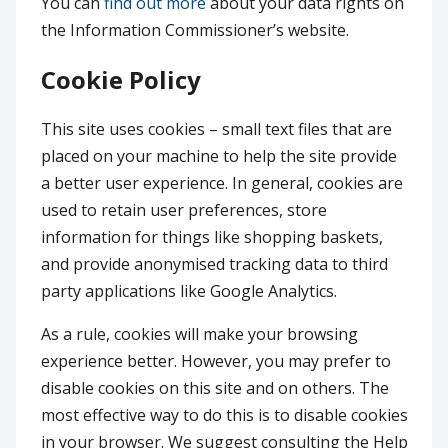
You can
find out more
about your data rights on
the Information Commissioner’s website.
Cookie Policy
This site uses cookies – small text files that are
placed on your machine to help the site provide
a better user experience. In general, cookies are
used to retain user preferences, store
information for things like shopping baskets,
and provide anonymised tracking data to third
party applications like Google Analytics.
As a rule, cookies will make your browsing
experience better. However, you may prefer to
disable cookies on this site and on others. The
most effective way to do this is to disable cookies
in your browser. We suggest consulting the Help