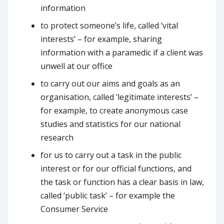
information
to protect someone’s life, called ‘vital
interests’ – for example, sharing
information with a paramedic if a client was
unwell at our office
to carry out our aims and goals as an
organisation, called ‘legitimate interests’ –
for example, to create anonymous case
studies and statistics for our national
research
for us to carry out a task in the public
interest or for our official functions, and
the task or function has a clear basis in law,
called ‘public task’ – for example the
Consumer Service