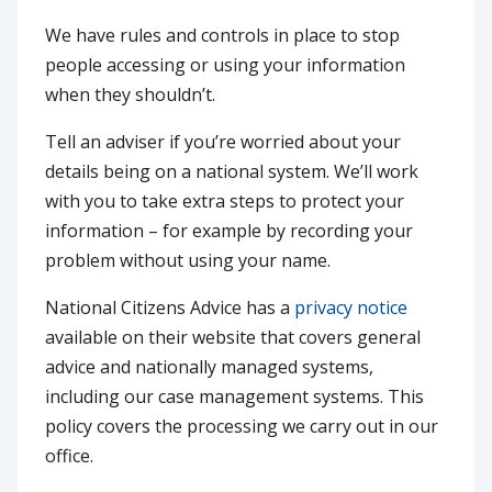
We have rules and controls in place to stop
people accessing or using your information
when they shouldn’t.
Tell an adviser if you’re worried about your
details being on a national system. We’ll work
with you to take extra steps to protect your
information – for example by recording your
problem without using your name.
National Citizens Advice has a
privacy notice
available on their website that covers general
advice and nationally managed systems,
including our case management systems. This
policy covers the processing we carry out in our
office.