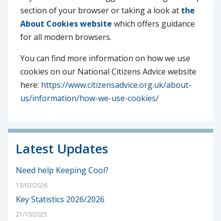
section of your browser or taking a look at
the
About Cookies website
which offers guidance
for all modern browsers.
You can find more information on how we use
cookies on our National Citizens Advice website
here:
https://www.citizensadvice.org.uk/about-
us/information/how-we-use-cookies/
Latest Updates
Need help Keeping Cool?
13/03/2026
Key Statistics 2026/2026
21/10/2025