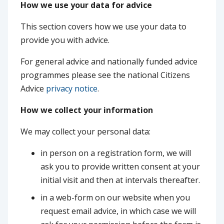
How we use your data for advice
This section covers how we use your data to
provide you with advice.
For general advice and nationally funded advice
programmes please see the national Citizens
Advice
privacy notice
.
How we collect your information
We may collect your personal data:
in person on a registration form, we will
ask you to provide written consent at your
initial visit and then at intervals thereafter.
in a web-form on our website when you
request email advice, in which case we will