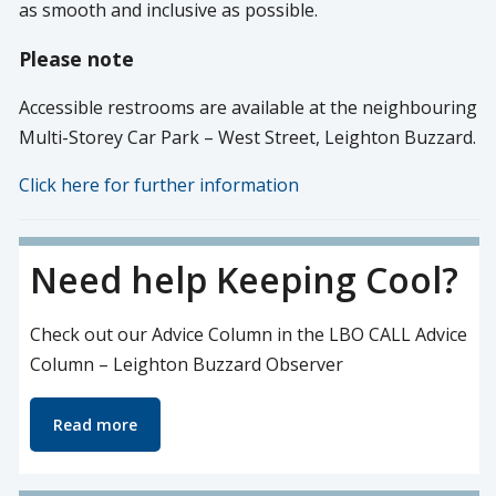
as smooth and inclusive as possible.
Please note
Accessible restrooms are available at the neighbouring
Multi-Storey Car Park – West Street, Leighton Buzzard.
Click here for further information
Need help Keeping Cool?
Check out our Advice Column in the LBO CALL Advice
Column – Leighton Buzzard Observer
Read more