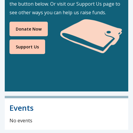
the button below. Or visit our Support Us page to
see other ways you can help us raise funds.
Donate Now
Support Us
Events
No events