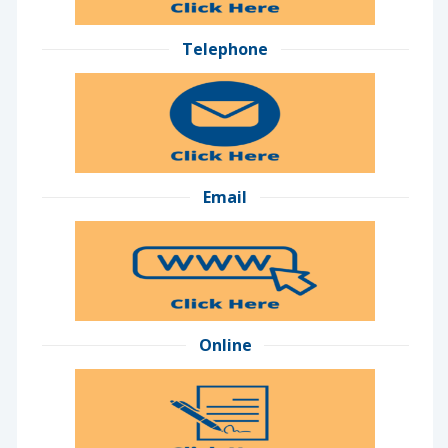
Telephone
Email
Online