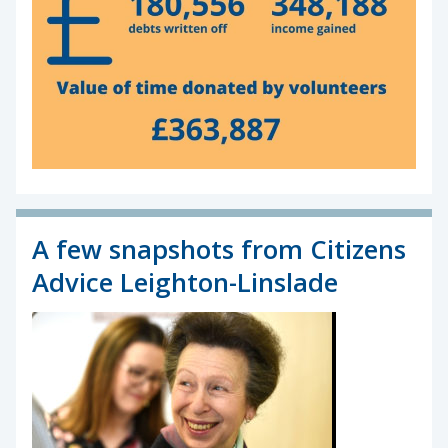
A few snapshots from Citizens
Advice Leighton-Linslade