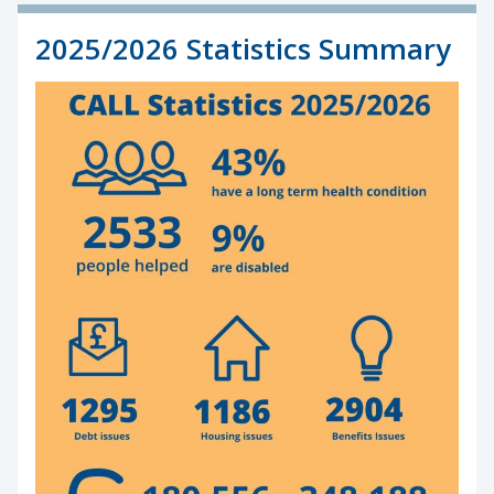
2025/2026 Statistics Summary