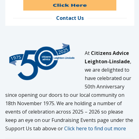
Contact Us
At
Citizens Advice
Leighton-Linslade
,
we are delighted to
have celebrated our
50th Anniversary
since opening our doors to our local community on
18th November 1975. We are holding a number of
events of celebration across 2025 – 2026 so please
keep an eye on our Fundraising Events page under the
Support Us tab above or
Click here to find out more