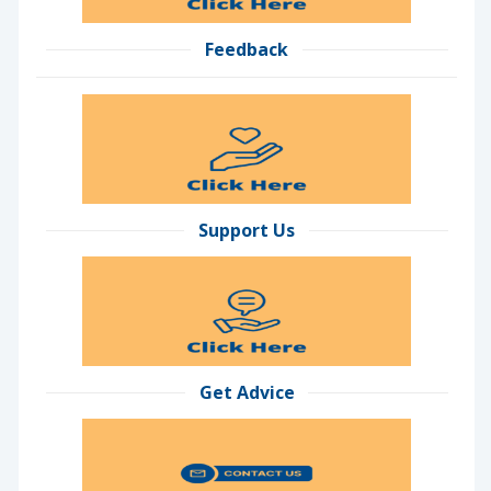
Feedback
Support Us
Get Advice