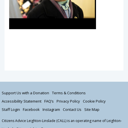
Princess Royal Visit March 2019
Support Us with a Donation
Terms & Conditions
Accessibility Statement
FAQ’s
Privacy Policy
Cookie Policy
Staff Login
Facebook
Instagram
Contact Us
Site Map
Citizens Advice Leighton-Linslade (CALL) is an operating name of Leighton-