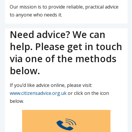
Our mission is to provide reliable, practical advice
to anyone who needs it.
Need advice? We can
help. Please get in touch
via one of the methods
below.
If you’d like advice online, please visit:
www.citizensadvice.org.uk
or click on the icon
below.