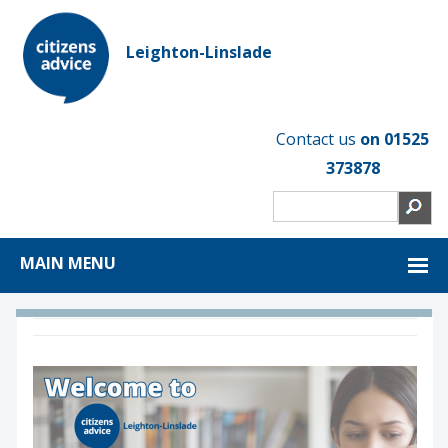
Leighton-Linslade
Contact us
on 01525
373878
MAIN MENU
1
2