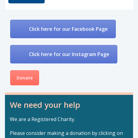
Click here for our Facebook Page
Click here for our Instagram Page
Donate
We need your help
We are a Registered Charity.
Please consider making a donation by clicking on