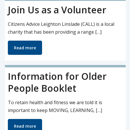
Join Us as a Volunteer
Citizens Advice Leighton Linslade (CALL) is a local
charity that has been providing a range […]
Read more
Information for Older
People Booklet
To retain health and fitness we are told it is
important to keep MOVING, LEARNING, […]
Read more