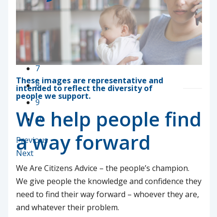
3
4
5
6
7
These images are representative and
8
intended to reflect the diversity of
people we support.
9
We help people find
10
a way forward
Previous
Next
We Are Citizens Advice – the people’s champion.
We give people the knowledge and confidence they
need to find their way forward – whoever they are,
and whatever their problem.