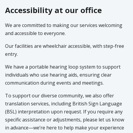
Accessibility at our office
We are committed to making our services welcoming
and accessible to everyone.
Our facilities are wheelchair accessible, with step-free
entry.
We have a portable hearing loop system to support
individuals who use hearing aids, ensuring clear
communication during events and meetings.
To support our diverse community, we also offer
translation services, including British Sign Language
(BSL) interpretation upon request. If you require any
specific assistance or adjustments, please let us know
in advance—we’re here to help make your experience